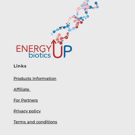
Links
Products Information
Affiliate
For Partners
Privacy policy
Terms and conditions