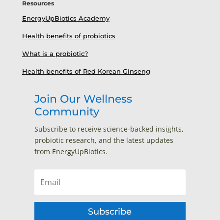
Resources
EnergyUpBiotics Academy
Health benefits of probiotics
What is a probiotic?
Health benefits of Red Korean Ginseng
Join Our Wellness
Community
Subscribe to receive science-backed insights,
probiotic research, and the latest updates
from EnergyUpBiotics.
Subscribe