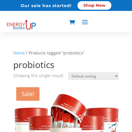
Shop Now
Our sale has started!
Home
/ Products tagged “probiotics”
probiotics
Showing the single result
Sale!