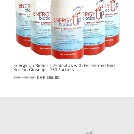
Energy Up Biotics | Probiotics with Fermented Red
Korean Ginseng – 150 Sachets
Original
Current
CHF
250.00
CHF
235.00
price
price
was:
is:
CHF 250.00.
CHF 235.00.